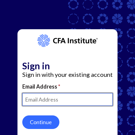
Sign in
Sign in with your existing account
Email Address
Continue