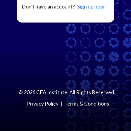
Don't have an account?
Sign up now
©
2026
CFA Institute. All Rights Reserved.
Privacy Policy
Terms & Conditions