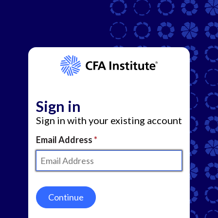
Sign in
Sign in with your existing account
Email Address
Continue