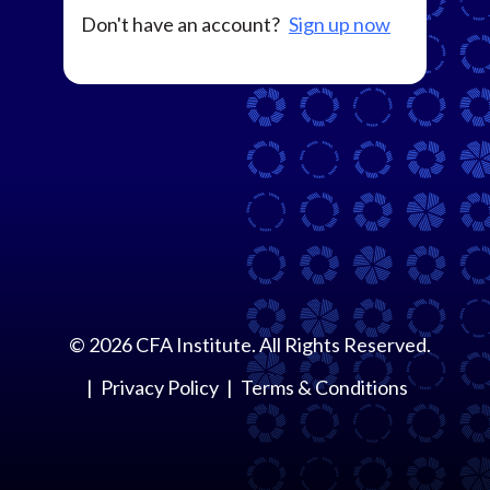
Don't have an account?
Sign up now
©
2026
CFA Institute. All Rights Reserved.
Privacy Policy
Terms & Conditions