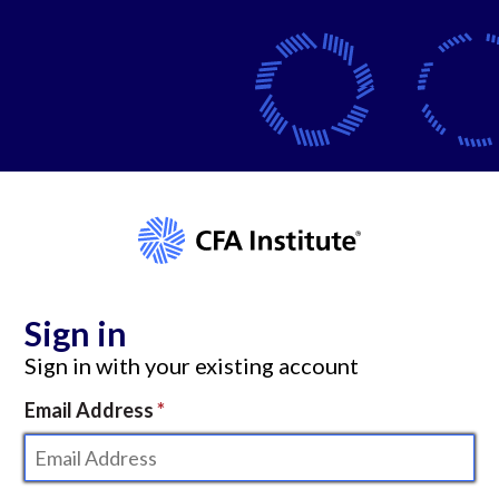
Sign in
Sign in with your existing account
Email Address