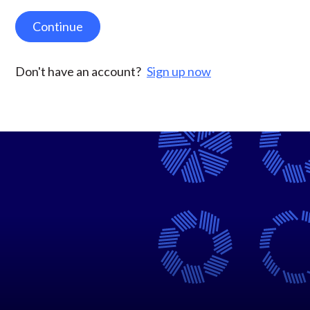
Continue
Don't have an account?
Sign up now