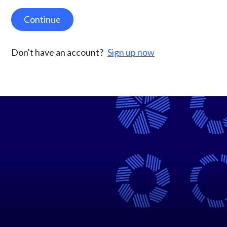
Continue
Don't have an account?
Sign up now