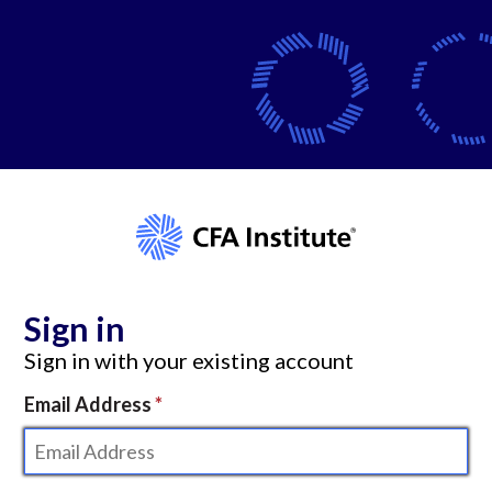
Sign in
Sign in with your existing account
Email Address