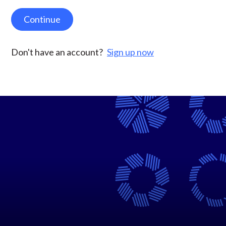
Continue
Don't have an account?
Sign up now