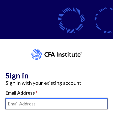
Sign in
Sign in with your existing account
Email Address