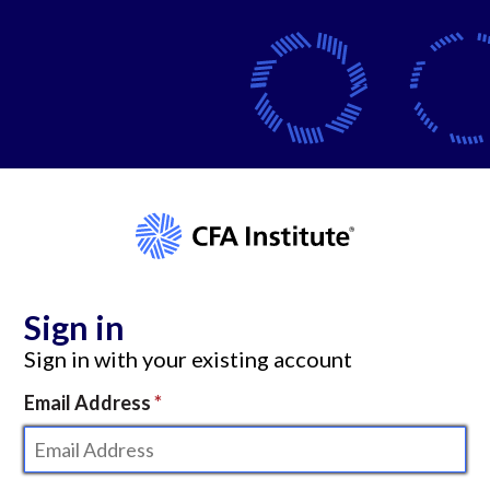
Sign in
Sign in with your existing account
Email Address