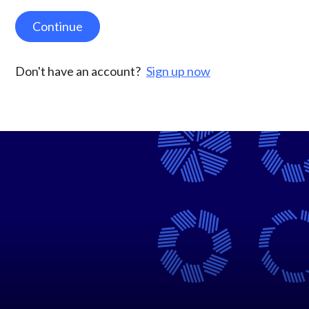
Continue
Don't have an account?
Sign up now