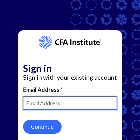
Sign in
Sign in with your existing account
Email Address
Continue