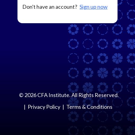
Don't have an account?
Sign up now
©
2026
CFA Institute. All Rights Reserved.
Privacy Policy
Terms & Conditions