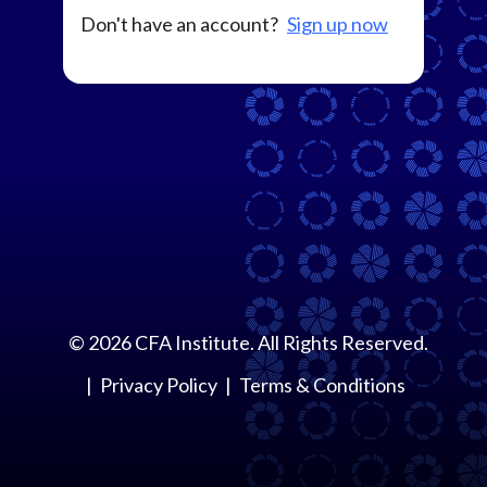
Don't have an account?
Sign up now
©
2026
CFA Institute. All Rights Reserved.
Privacy Policy
Terms & Conditions