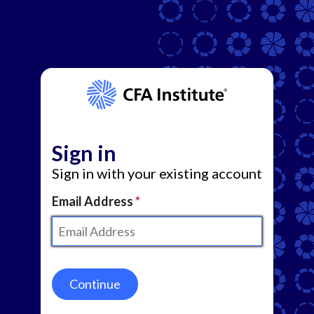
Sign in
Sign in with your existing account
Email Address
Continue