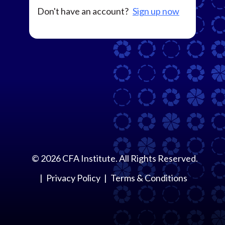
Don't have an account?
Sign up now
©
2026
CFA Institute. All Rights Reserved.
Privacy Policy
Terms & Conditions