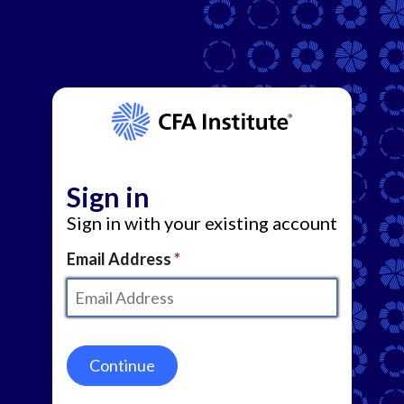
Sign in
Sign in with your existing account
Email Address
Continue