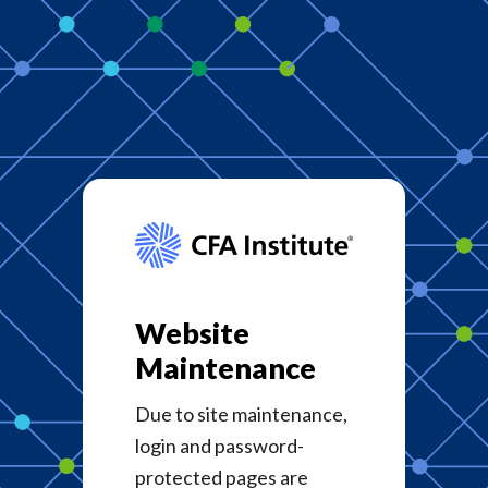
Website
Maintenance
Due to site maintenance,
login and password-
protected pages are