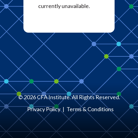
currently unavailable.
©
2026
CFA Institute. All Rights Reserved.
Privacy Policy
Terms & Conditions