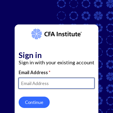
Sign in
Sign in with your existing account
Email Address
Continue