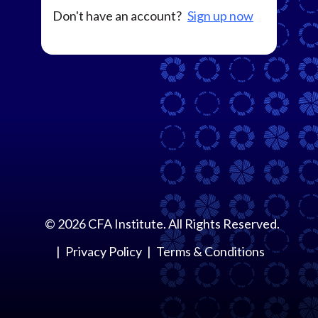
Don't have an account?
Sign up now
©
2026
CFA Institute. All Rights Reserved.
Privacy Policy
Terms & Conditions