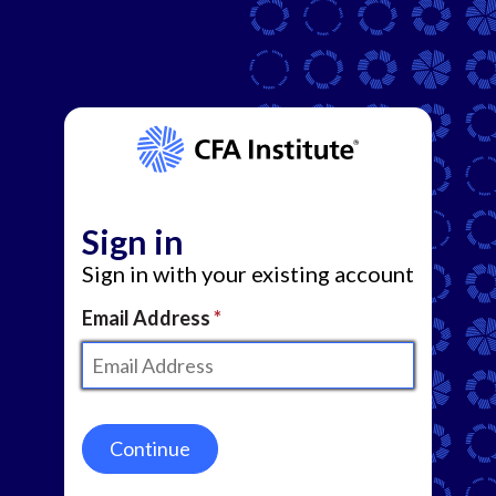
Sign in
Sign in with your existing account
Email Address
Continue