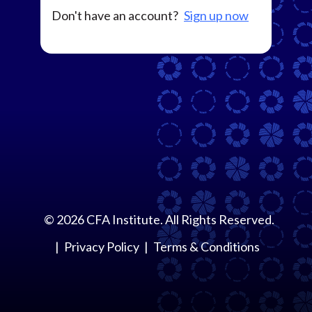
Don't have an account?
Sign up now
©
2026
CFA Institute. All Rights Reserved.
Privacy Policy
Terms & Conditions