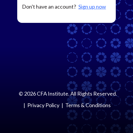
Don't have an account?
Sign up now
©
2026
CFA Institute. All Rights Reserved.
Privacy Policy
Terms & Conditions