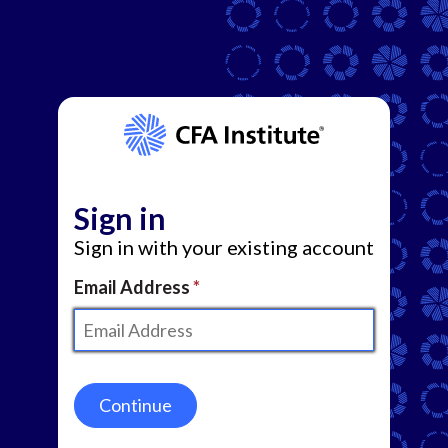
Sign in
Sign in with your existing account
Email Address
Continue