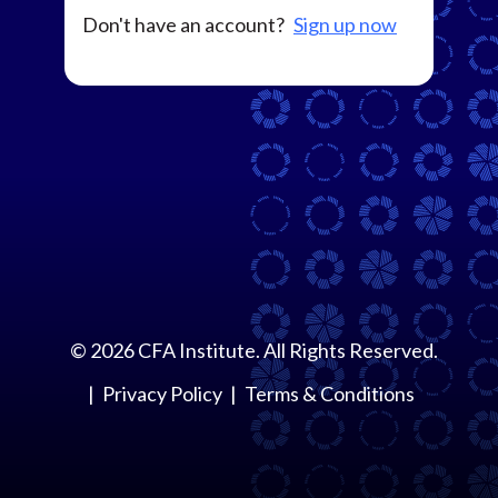
Don't have an account?
Sign up now
©
2026
CFA Institute. All Rights Reserved.
Privacy Policy
Terms & Conditions