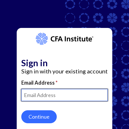
Sign in
Sign in with your existing account
Email Address
Continue