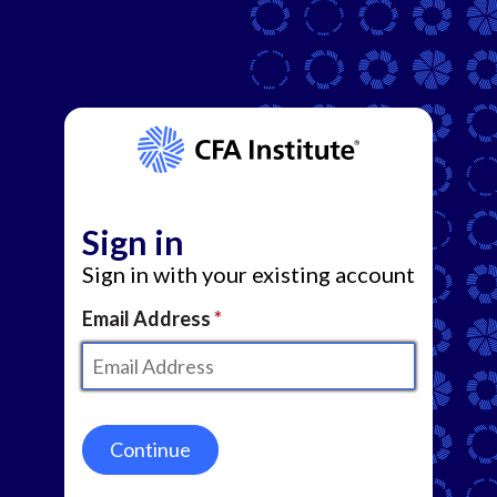
Sign in
Sign in with your existing account
Email Address
Continue