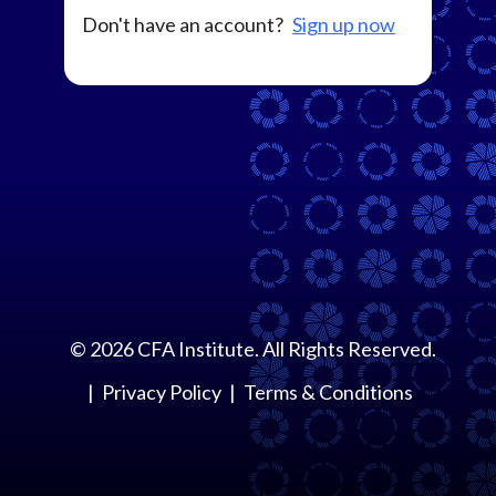
Don't have an account?
Sign up now
©
2026
CFA Institute. All Rights Reserved.
Privacy Policy
Terms & Conditions