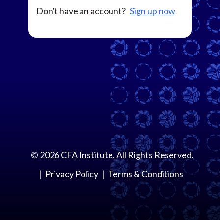
Don't have an account?
Sign up now
©
2026
CFA Institute. All Rights Reserved.
Privacy Policy
Terms & Conditions