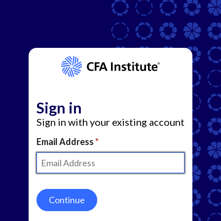
Sign in
Sign in with your existing account
Email Address
Continue