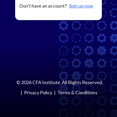
Don't have an account?
Sign up now
©
2026
CFA Institute. All Rights Reserved.
Privacy Policy
Terms & Conditions