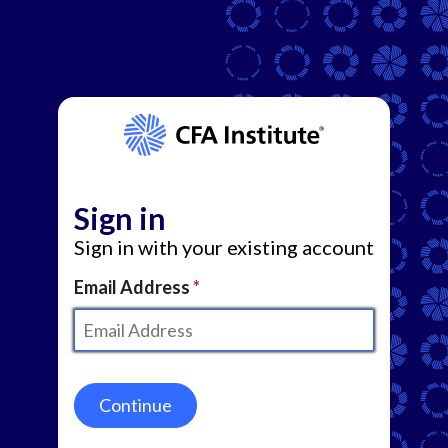
Sign in
Sign in with your existing account
Email Address
Continue