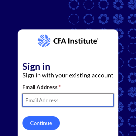
Sign in
Sign in with your existing account
Email Address
Continue