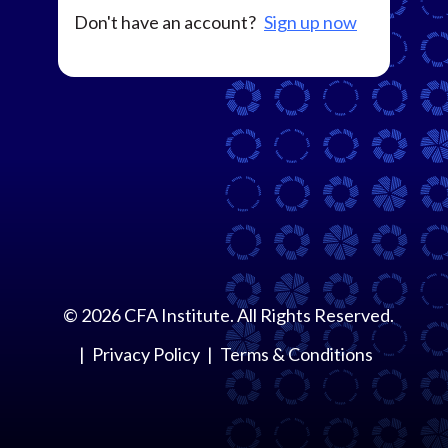
Don't have an account?
Sign up now
©
2026
CFA Institute. All Rights Reserved.
Privacy Policy
Terms & Conditions