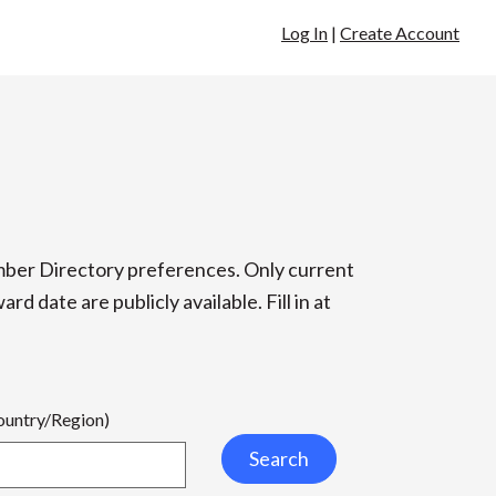
Log In
|
Create Account
ber Directory preferences. Only current
 date are publicly available. Fill in at
Country/Region)
Search