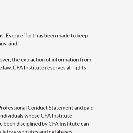
tus. Every effort has been made to keep
any kind.
over, the extraction of information from
law. CFA Institute reserves all rights
Professional Conduct Statement and paid
individuals whose CFA Institute
 been disciplined by CFA Institute can
gulatory websites and databases.