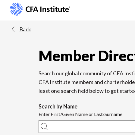
Back
Member Direc
Search our global community of CFA Ins
CFA Institute members and charterholders a
least one search field below to get starte
Search by Name
Enter First/Given Name or Last/Surname