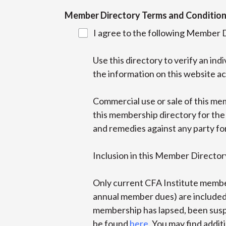
Member Directory Terms and Conditio
I agree to the following Member 
Use this directory to verify an in
the information on this website ac
Commercial use or sale of this mem
this membership directory for the 
and remedies against any party fo
Inclusion in this Member Directory
Only current CFA Institute membe
annual member dues) are included 
membership has lapsed, been suspe
be found
here
. You may find addi