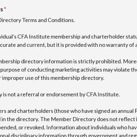
ns
Directory Terms and Conditions.
dividual's CFA Institute membership and charterholder sta
curate and current, but it is provided with no warranty of 
bership directory information is strictly prohibited. More
purpose of conducting marketing activities may violate the 
r improper use of this membership directory.
 is not a referral or endorsement by CFA Institute.
rs and charterholders (those who have signed an annual 
in the directory. The Member Directory does not reflect 
nded, or revoked. Information about individuals who have
tional disciplinary information through government and re