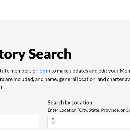
tory Search
titute members or
log in
to make updates and edit your Mem
re included, and name, general location, and charter award
d.
Search by Location
Enter Location (City, State, Province, or 