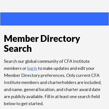
Member Directory
Search
Search our global community of CFA Institute
members or
log in
to make updates and edit your
Member Directory preferences. Only current CFA
Institute members and charterholders are included,
and name, general location, and charter award date
are publicly available. Fill in at least one search field
below to get started.