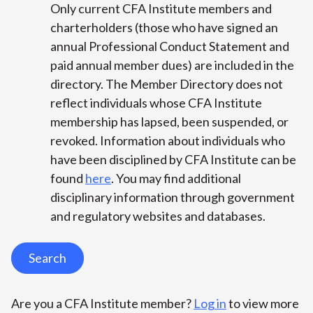
Only current CFA Institute members and
charterholders (those who have signed an
annual Professional Conduct Statement and
paid annual member dues) are included in the
directory. The Member Directory does not
reflect individuals whose CFA Institute
membership has lapsed, been suspended, or
revoked. Information about individuals who
have been disciplined by CFA Institute can be
found
here
. You may find additional
disciplinary information through government
and regulatory websites and databases.
Search
Are you a CFA Institute member?
Log in
to view more