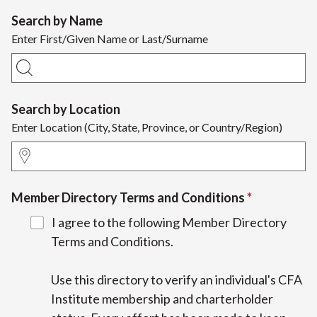
Search by Name
Enter First/Given Name or Last/Surname
Search by Location
Enter Location (City, State, Province, or Country/Region)
Member Directory Terms and Conditions
I agree to the following Member Directory
Terms and Conditions.
Use this directory to verify an individual's CFA
Institute membership and charterholder