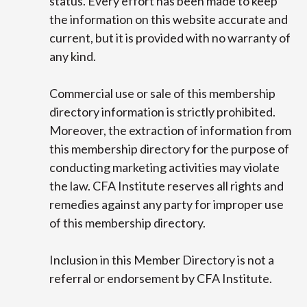
status. Every effort has been made to keep
the information on this website accurate and
current, but it is provided with no warranty of
any kind.
Commercial use or sale of this membership
directory information is strictly prohibited.
Moreover, the extraction of information from
this membership directory for the purpose of
conducting marketing activities may violate
the law. CFA Institute reserves all rights and
remedies against any party for improper use
of this membership directory.
Inclusion in this Member Directory is not a
referral or endorsement by CFA Institute.