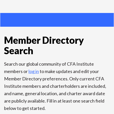
Member Directory
Search
Search our global community of CFA Institute
members or
log in
to make updates and edit your
Member Directory preferences. Only current CFA
Institute members and charterholders are included,
and name, general location, and charter award date
are publicly available. Fill in at least one search field
below to get started.