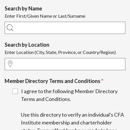
Search by Name
Enter First/Given Name or Last/Surname
Search by Location
Enter Location (City, State, Province, or Country/Region)
Member Directory Terms and Conditions
I agree to the following Member Directory
Terms and Conditions.
Use this directory to verify an individual's CFA
Institute membership and charterholder