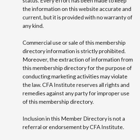
status. Every effort has been made to keep
the information on this website accurate and
current, but it is provided with no warranty of
any kind.
Commercial use or sale of this membership
directory information is strictly prohibited.
Moreover, the extraction of information from
this membership directory for the purpose of
conducting marketing activities may violate
the law. CFA Institute reserves all rights and
remedies against any party for improper use
of this membership directory.
Inclusion in this Member Directory is not a
referral or endorsement by CFA Institute.