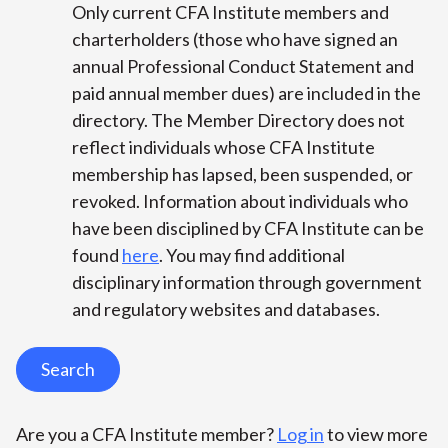
Only current CFA Institute members and
charterholders (those who have signed an
annual Professional Conduct Statement and
paid annual member dues) are included in the
directory. The Member Directory does not
reflect individuals whose CFA Institute
membership has lapsed, been suspended, or
revoked. Information about individuals who
have been disciplined by CFA Institute can be
found
here
. You may find additional
disciplinary information through government
and regulatory websites and databases.
Search
Are you a CFA Institute member?
Log in
to view more