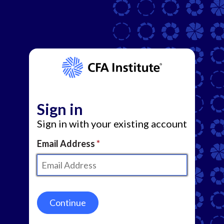
Sign in
Sign in with your existing account
Email Address
Continue