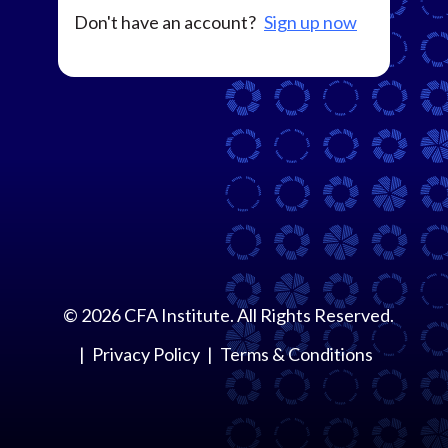
Don't have an account?
Sign up now
©
2026
CFA Institute. All Rights Reserved.
Privacy Policy
Terms & Conditions