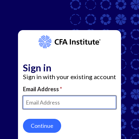
Sign in
Sign in with your existing account
Email Address
Continue