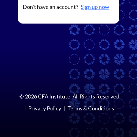
Don't have an account?
Sign up now
©
2026
CFA Institute. All Rights Reserved.
Privacy Policy
Terms & Conditions