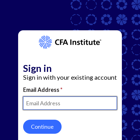
Sign in
Sign in with your existing account
Email Address
Continue