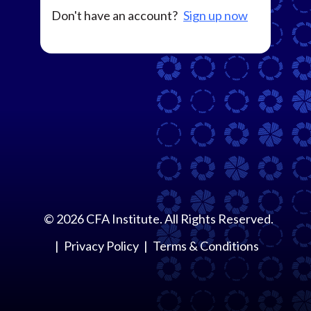
Don't have an account?
Sign up now
©
2026
CFA Institute. All Rights Reserved.
Privacy Policy
Terms & Conditions