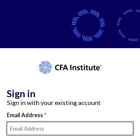
Sign in
Sign in with your existing account
Email Address