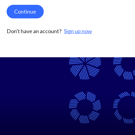
Continue
Don't have an account?
Sign up now