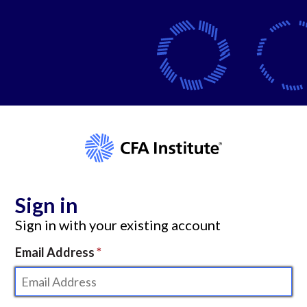
Sign in
Sign in with your existing account
Email Address