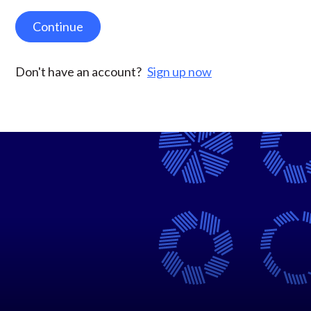
Continue
Don't have an account?
Sign up now