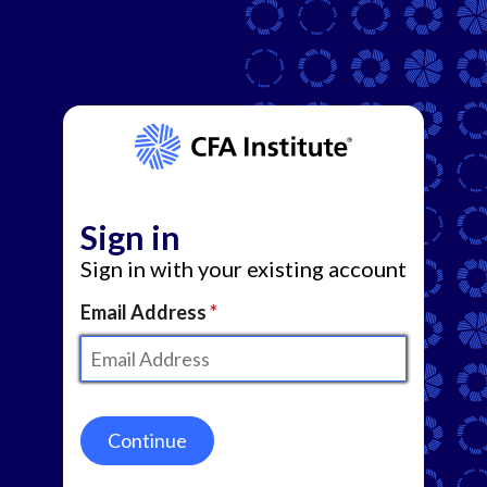
Sign in
Sign in with your existing account
Email Address
Continue