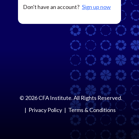
Don't have an account?
Sign up now
©
2026
CFA Institute. All Rights Reserved.
Privacy Policy
Terms & Conditions