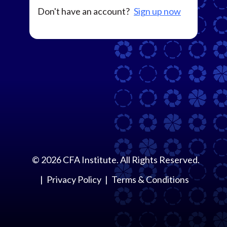
Don't have an account?
Sign up now
©
2026
CFA Institute. All Rights Reserved.
Privacy Policy
Terms & Conditions