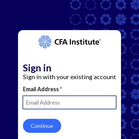
Sign in
Sign in with your existing account
Email Address
Continue