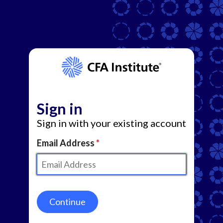
Sign in
Sign in with your existing account
Email Address
Continue