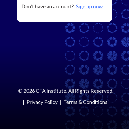
Don't have an account?
Sign up now
©
2026
CFA Institute. All Rights Reserved.
Privacy Policy
Terms & Conditions