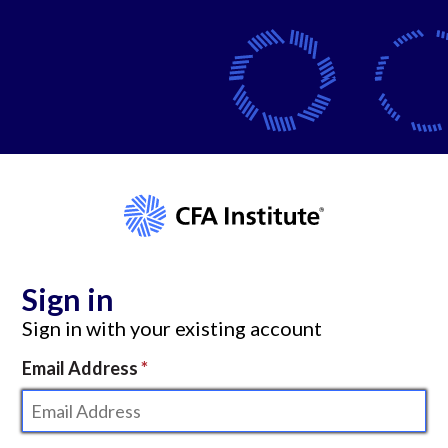
Sign in
Sign in with your existing account
Email Address