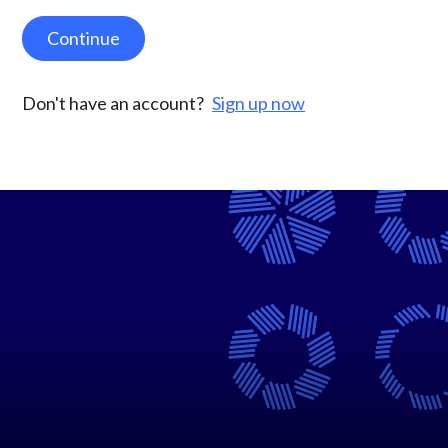
Continue
Don't have an account?
Sign up now