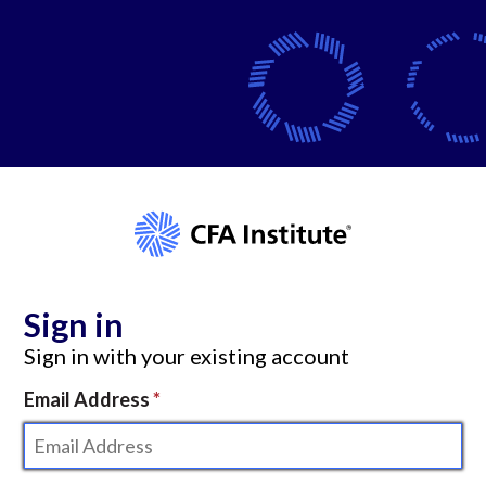
Sign in
Sign in with your existing account
Email Address