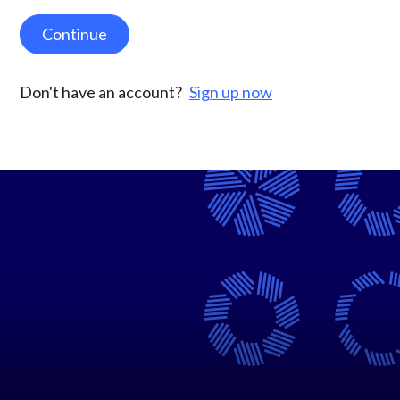
Continue
Don't have an account?
Sign up now