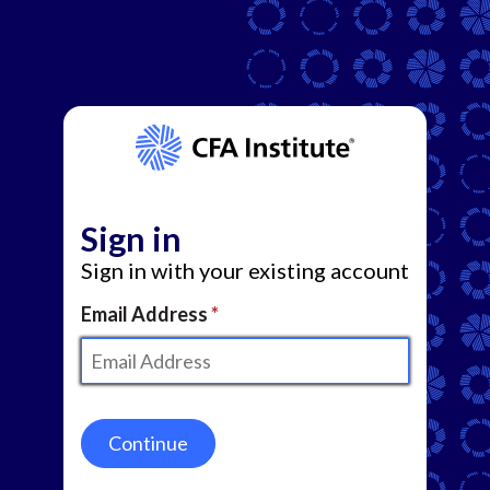
Sign in
Sign in with your existing account
Email Address
Continue