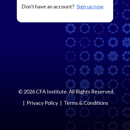
Don't have an account?
Sign up now
©
2026
CFA Institute. All Rights Reserved.
Privacy Policy
Terms & Conditions