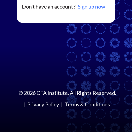
Don't have an account?
Sign up now
©
2026
CFA Institute. All Rights Reserved.
Privacy Policy
Terms & Conditions