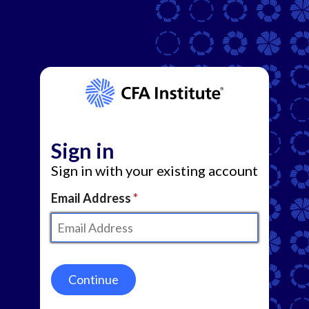
Sign in
Sign in with your existing account
Email Address
Continue