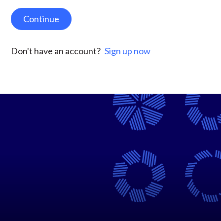
Continue
Don't have an account?
Sign up now