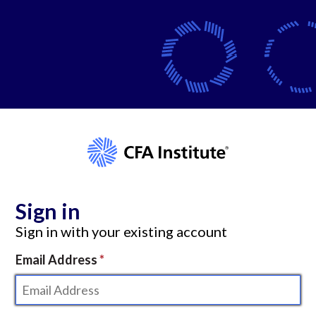
Sign in
Sign in with your existing account
Email Address