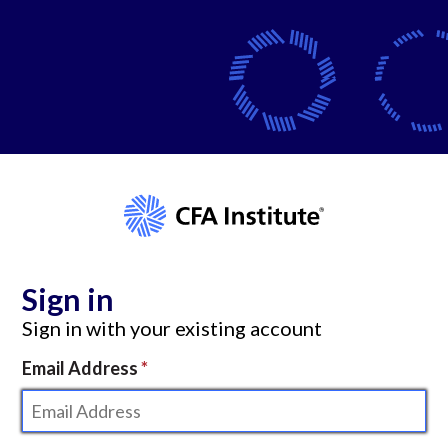
Sign in
Sign in with your existing account
Email Address