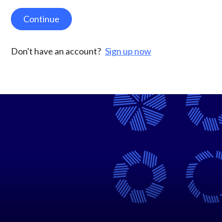
Continue
Don't have an account?
Sign up now