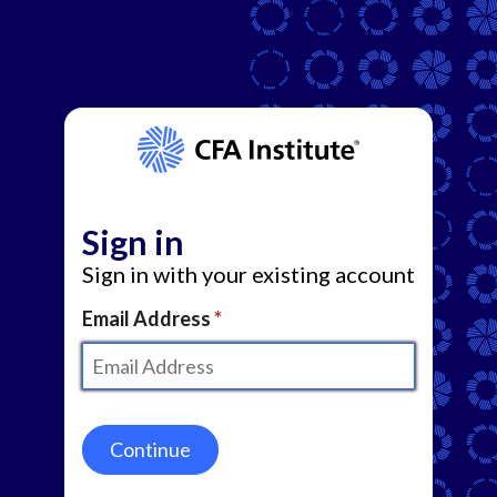
Sign in
Sign in with your existing account
Email Address
Continue