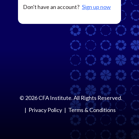
Don't have an account?
Sign up now
©
2026
CFA Institute. All Rights Reserved.
Privacy Policy
Terms & Conditions