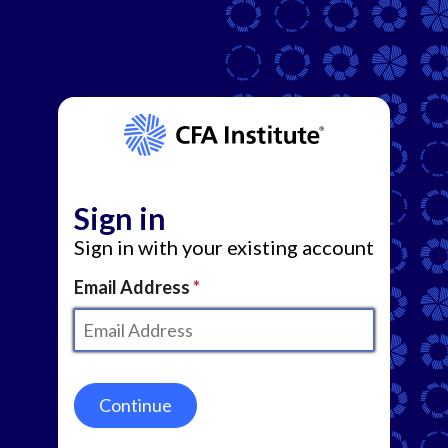
Sign in
Sign in with your existing account
Email Address
Continue