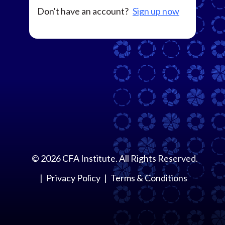
Don't have an account?
Sign up now
©
2026
CFA Institute. All Rights Reserved.
Privacy Policy
Terms & Conditions