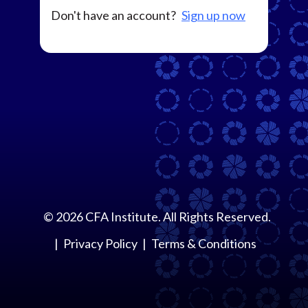
Don't have an account?
Sign up now
©
2026
CFA Institute. All Rights Reserved.
Privacy Policy
Terms & Conditions