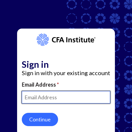
Sign in
Sign in with your existing account
Email Address
Continue