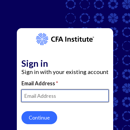
Sign in
Sign in with your existing account
Email Address
Continue