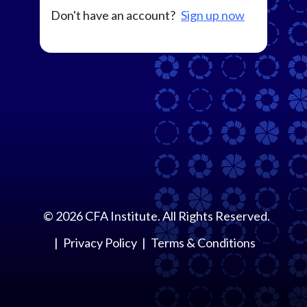
Don't have an account?
Sign up now
©
2026
CFA Institute. All Rights Reserved.
Privacy Policy
Terms & Conditions