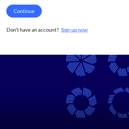
Continue
Don't have an account?
Sign up now