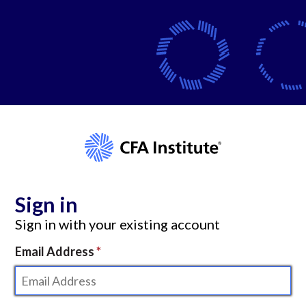
Sign in
Sign in with your existing account
Email Address