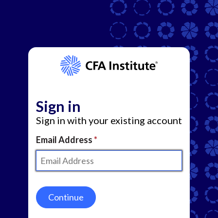
Sign in
Sign in with your existing account
Email Address
Continue