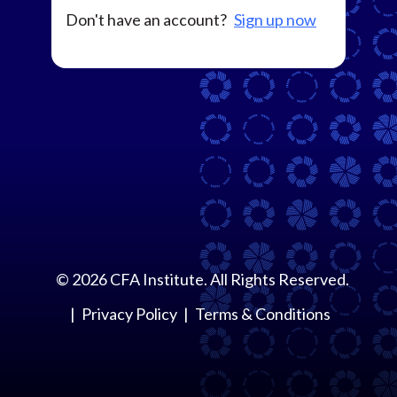
Don't have an account?
Sign up now
©
2026
CFA Institute. All Rights Reserved.
Privacy Policy
Terms & Conditions