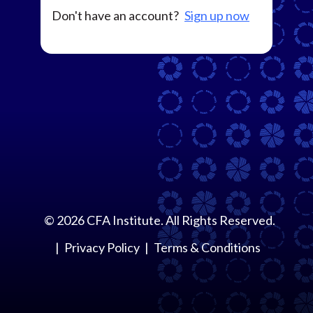
Don't have an account?
Sign up now
©
2026
CFA Institute. All Rights Reserved.
Privacy Policy
Terms & Conditions