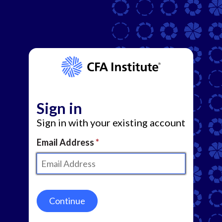
Sign in
Sign in with your existing account
Email Address
Continue