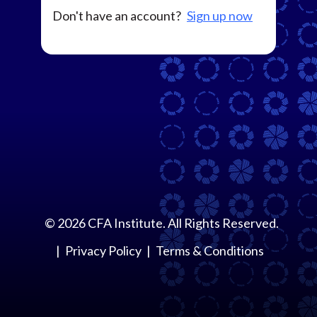
Don't have an account?
Sign up now
©
2026
CFA Institute. All Rights Reserved.
Privacy Policy
Terms & Conditions