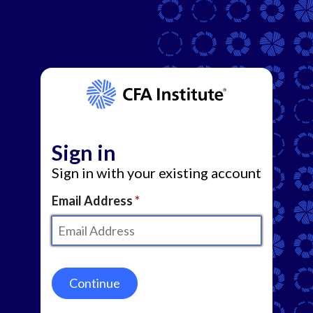
Sign in
Sign in with your existing account
Email Address
Continue