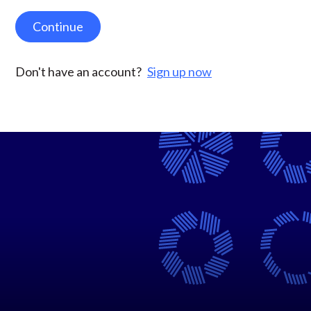
Continue
Don't have an account?
Sign up now