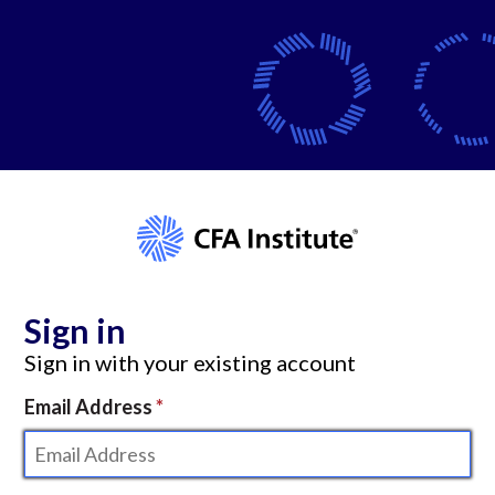
Sign in
Sign in with your existing account
Email Address