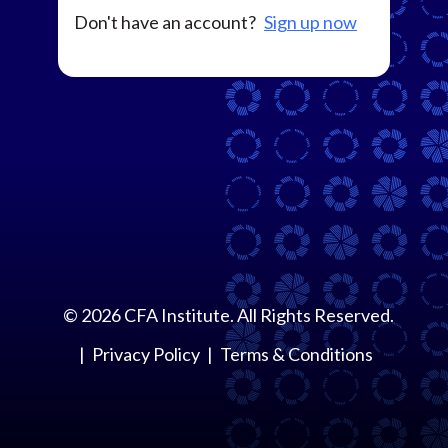
Don't have an account?
Sign up now
©
2026
CFA Institute. All Rights Reserved.
Privacy Policy
Terms & Conditions