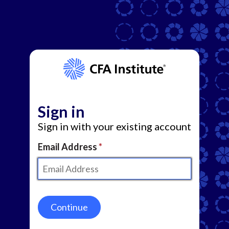
Sign in
Sign in with your existing account
Email Address
Continue