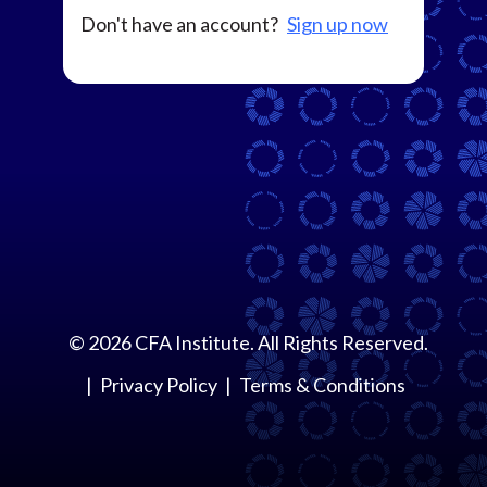
Don't have an account?
Sign up now
©
2026
CFA Institute. All Rights Reserved.
Privacy Policy
Terms & Conditions