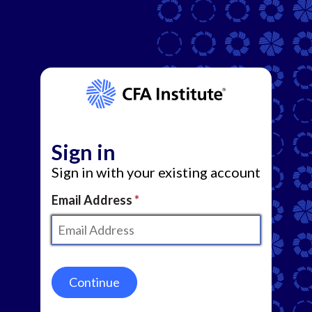
Sign in
Sign in with your existing account
Email Address
Continue