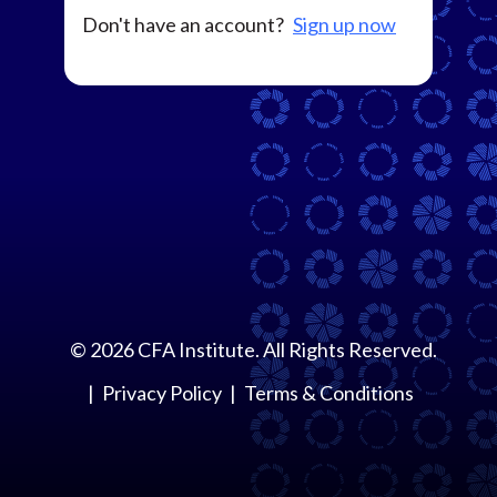
Don't have an account?
Sign up now
©
2026
CFA Institute. All Rights Reserved.
Privacy Policy
Terms & Conditions