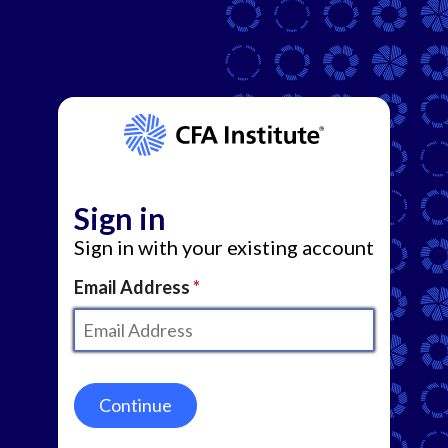
Sign in
Sign in with your existing account
Email Address
Continue