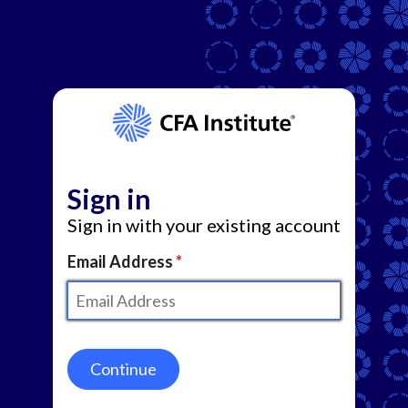
Sign in
Sign in with your existing account
Email Address
Continue