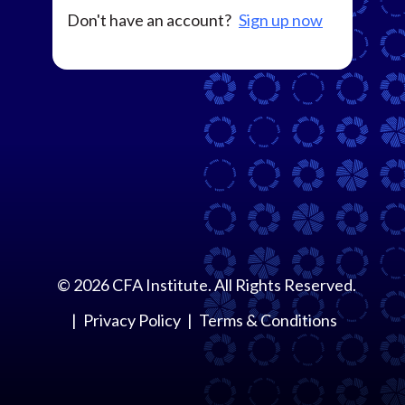
Don't have an account?
Sign up now
©
2026
CFA Institute. All Rights Reserved.
Privacy Policy
Terms & Conditions