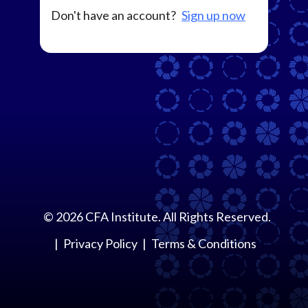
Don't have an account?
Sign up now
©
2026
CFA Institute. All Rights Reserved.
Privacy Policy
Terms & Conditions