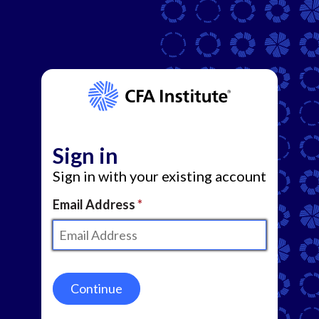
Sign in
Sign in with your existing account
Email Address
Continue