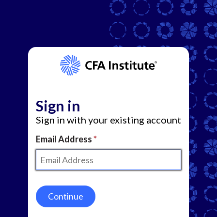
Sign in
Sign in with your existing account
Email Address
Continue