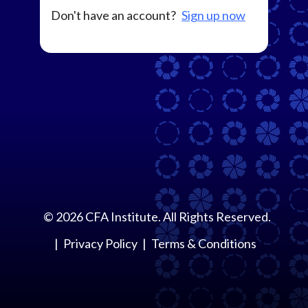
Don't have an account?
Sign up now
©
2026
CFA Institute. All Rights Reserved.
Privacy Policy
Terms & Conditions